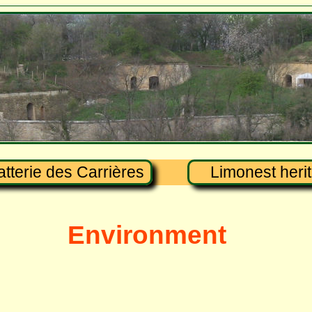
atterie des Carrières
Limonest heri
Environment