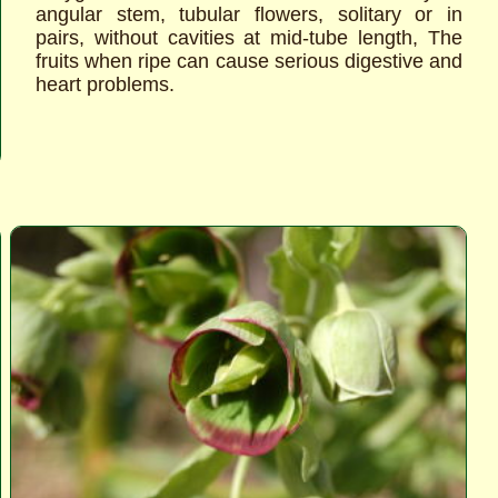
angular stem, tubular flowers, solitary or in
pairs, without cavities at mid-tube length, The
fruits when ripe can cause serious digestive and
heart problems.