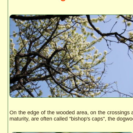
On the edge of the wooded area, on the crossings 
maturity, are often called "bishop's caps", the dogw