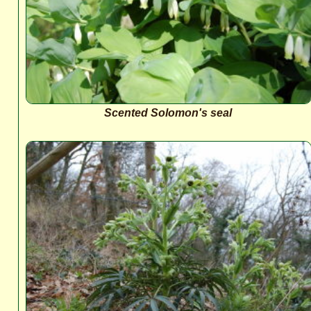
Scented Solomon's seal