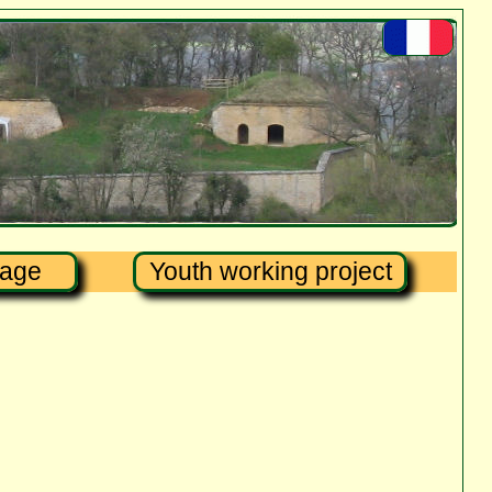
tage
Youth working project