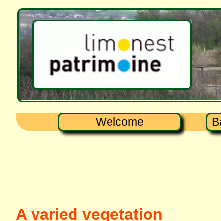
Welcome
B
A varied vegetation