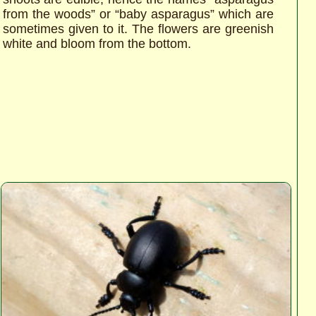
from the woods” or “baby asparagus” which are
sometimes given to it. The flowers are greenish
white and bloom from the bottom.