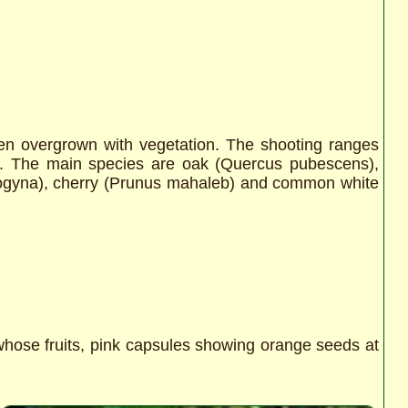
been overgrown with vegetation. The shooting ranges
es. The main species are oak (Quercus pubescens),
ogyna), cherry (Prunus mahaleb) and common white
hose fruits, pink capsules showing orange seeds at