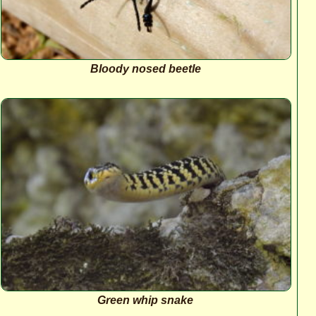
Bloody nosed beetle
Green whip snake