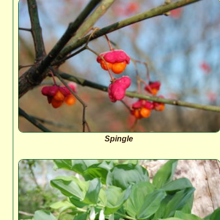
Spingle