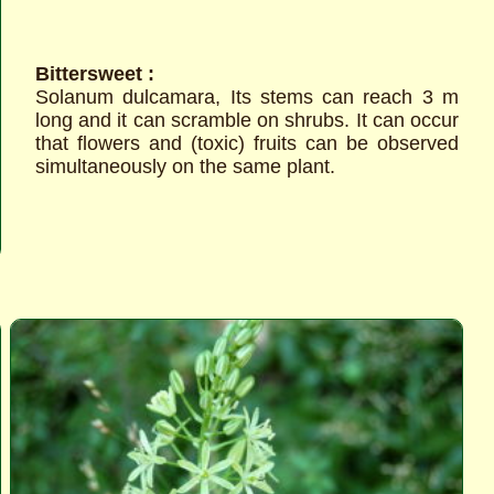
Bittersweet :
Solanum dulcamara, Its stems can reach 3 m
long and it can scramble on shrubs. It can occur
that flowers and (toxic) fruits can be observed
simultaneously on the same plant.