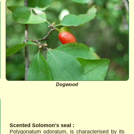
Dogwood
Scented Solomon's seal :
Polygonatum odoratum, is characterised by its