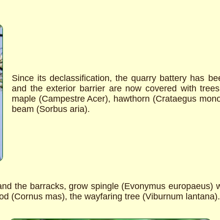
Since its declassification, the quarry battery has 
and the exterior barrier are now covered with tre
maple (Campestre Acer), hawthorn (Crataegus mon
beam (Sorbus aria).
and the barracks, grow spingle (Evonymus europaeus) w
ood (Cornus mas), the wayfaring tree (Viburnum lantana).