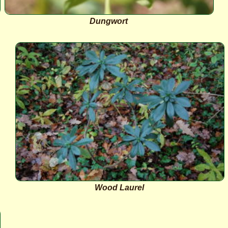
Dungwort
Wood Laurel