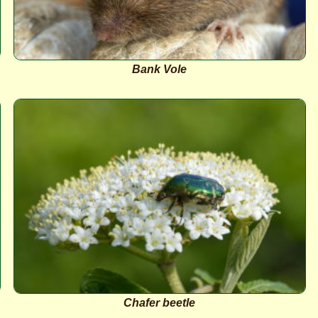
Bank Vole
Chafer beetle