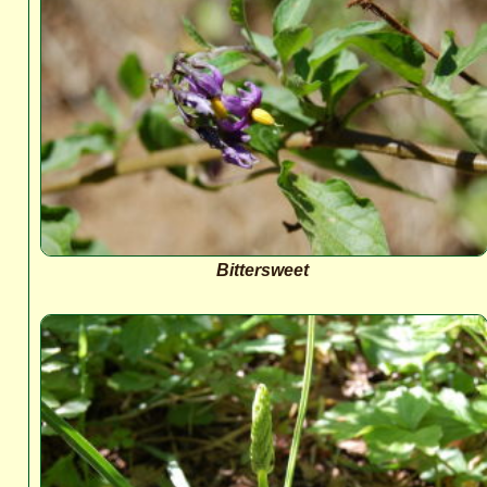
Bittersweet