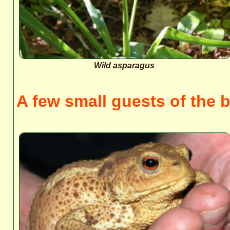
Wild asparagus
A few small guests of the b