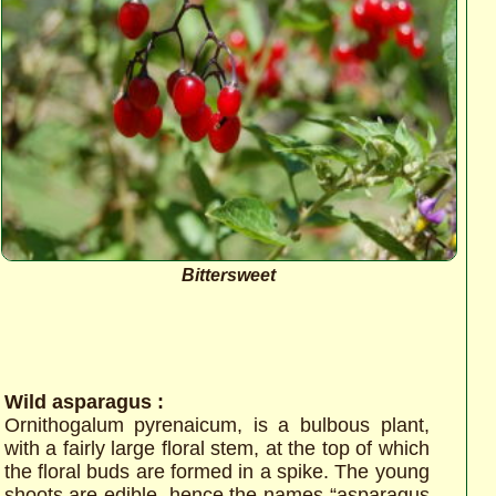
Bittersweet
Wild asparagus :
Ornithogalum pyrenaicum, is a bulbous plant,
with a fairly large floral stem, at the top of which
the floral buds are formed in a spike. The young
shoots are edible, hence the names “asparagus