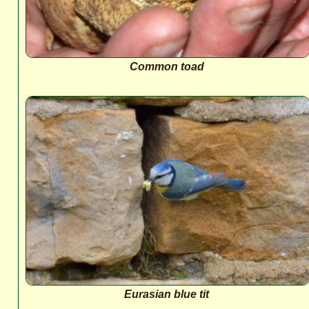
Common toad
Eurasian blue tit