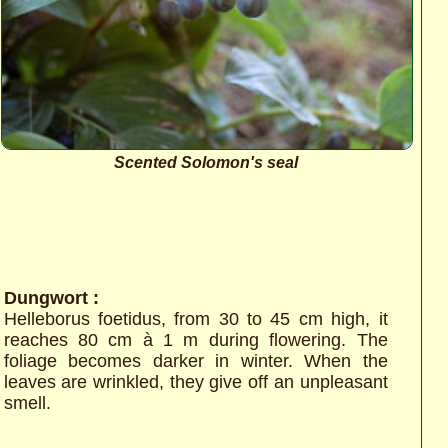
Scented Solomon's seal
Dungwort :
Helleborus foetidus, from 30 to 45 cm high, it
reaches 80 cm à 1 m during flowering. The
foliage becomes darker in winter. When the
leaves are wrinkled, they give off an unpleasant
smell.