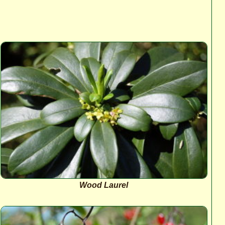
Wood Laurel