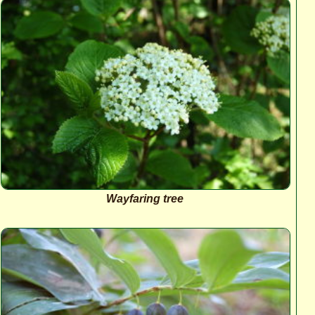
Wayfaring tree