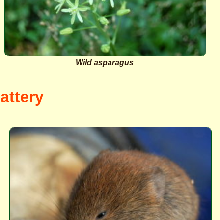
Wild asparagus
attery