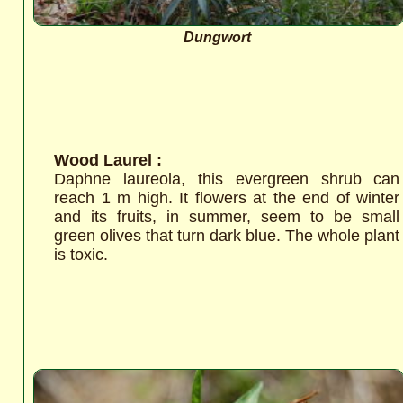
Dungwort
Wood Laurel :
Daphne laureola, this evergreen shrub can
reach 1 m high. It flowers at the end of winter
and its fruits, in summer, seem to be small
green olives that turn dark blue. The whole plant
is toxic.